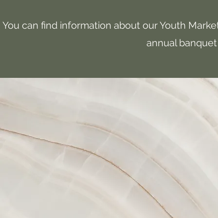
You can find information about our Youth Market
annual banquet 