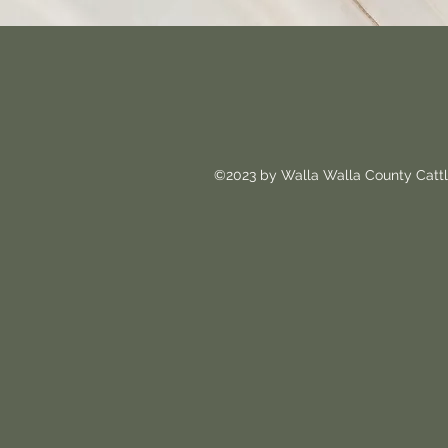
©2023 by Walla Walla County Cattl